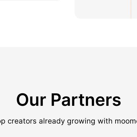
Our Partners
op creators already growing with moom