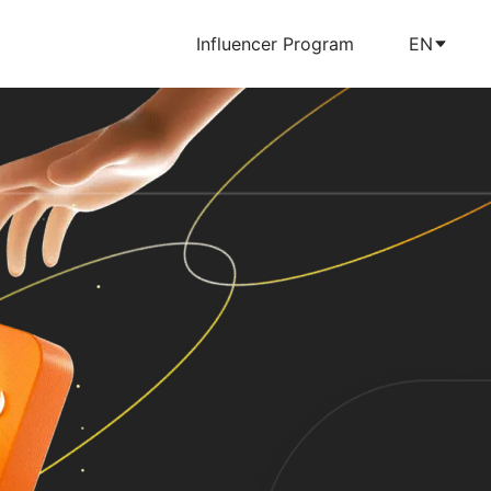
Influencer Program
EN
m