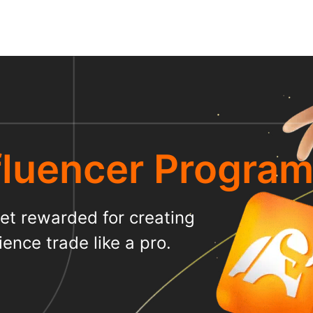
luencer Progra
t rewarded for creating
ence trade like a pro.