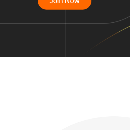
Join Now