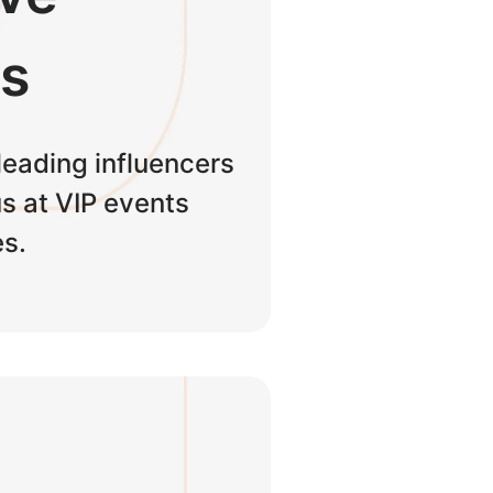
ts
leading influencers
s at VIP events
s.