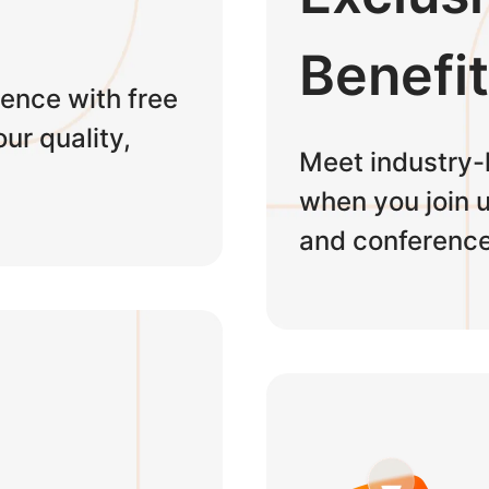
Benefi
ence with free
ur quality,
Meet industry-
when you join u
and conference