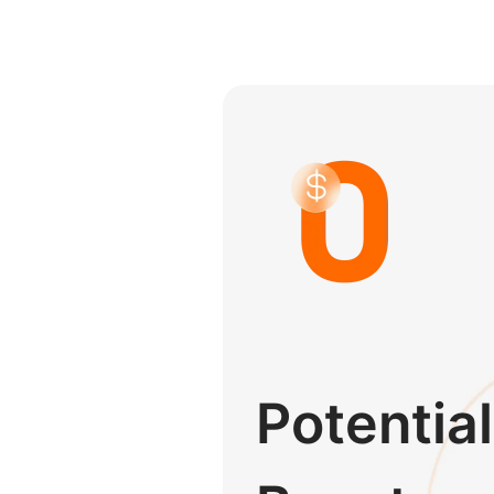
Potential