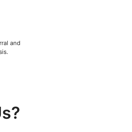
rral and
is.
Us?