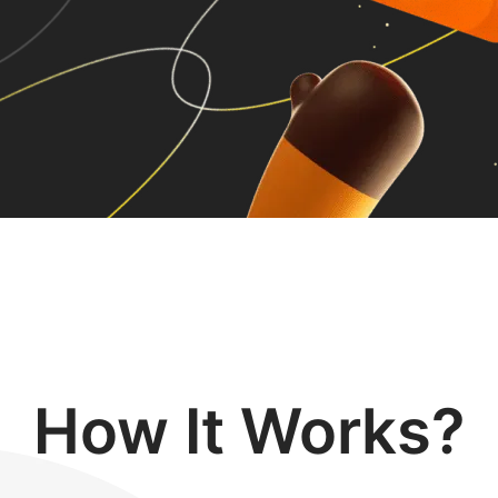
How It Works?