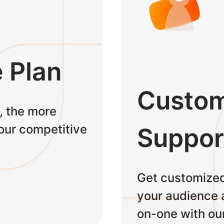
e Plan
Custom
, the more
 our competitive
Suppor
Get customized
your audience 
on-one with ou