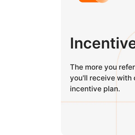
Incentiv
The more you refer
you'll receive with
incentive plan.