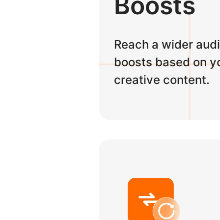
Boosts
Reach a wider audi
boosts based on yo
creative content.