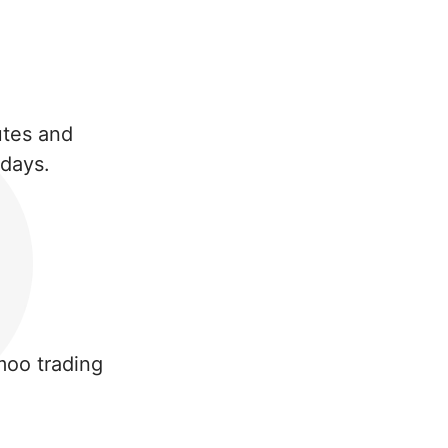
nutes and
 days.
moo trading