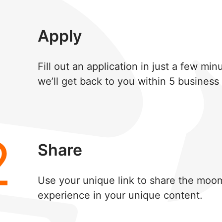
1
Apply
Fill out an application in just a few mi
we’ll get back to you within 5 business
2
Share
Use your unique link to share the moo
experience in your unique content.