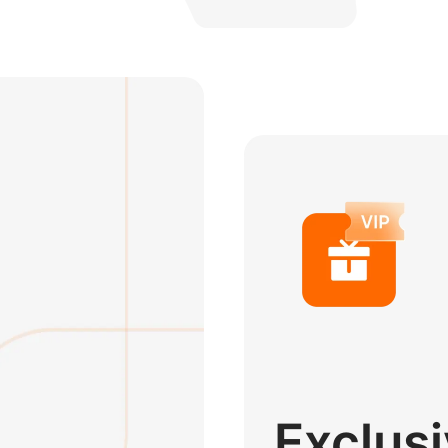
Exclus