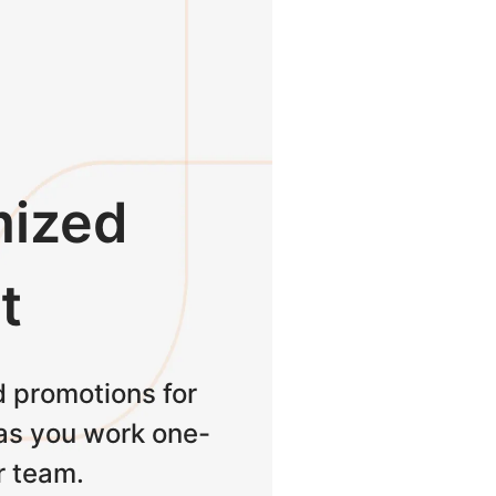
ized
t
 promotions for
as you work one-
r team.