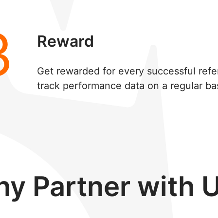
3
Reward
Get rewarded for every successful refe
track performance data on a regular bas
y Partner with 