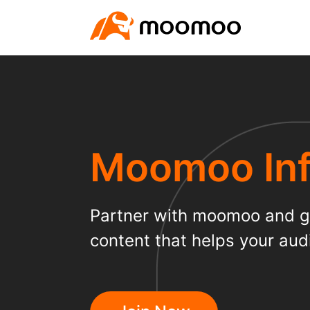
Moomoo Inf
Partner with moomoo and ge
content that helps your audi